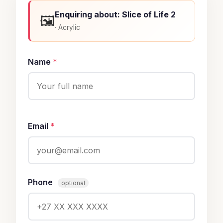
Enquiring about: Slice of Life 2
🖼️
· Acrylic
Name
*
Email
*
Phone
optional