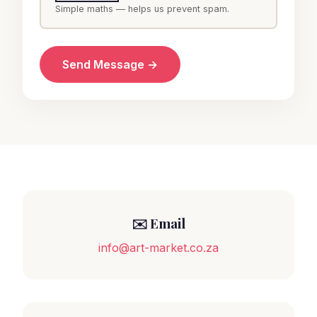
Simple maths — helps us prevent spam.
Send Message →
✉️ Email
info@art-market.co.za