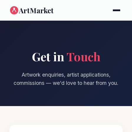
ArtMarket
Get in
Touch
Artwork enquiries, artist applications,
commissions — we'd love to hear from you.