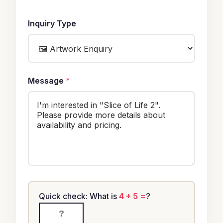
Inquiry Type
Message
*
Quick check: What is
4 + 5 =
?