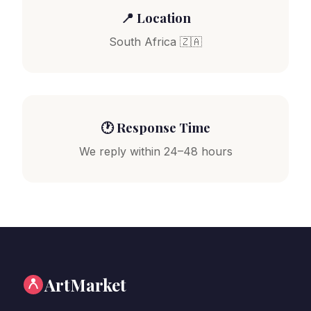
📍 Location
South Africa 🇿🇦
🕐 Response Time
We reply within 24–48 hours
ArtMarket