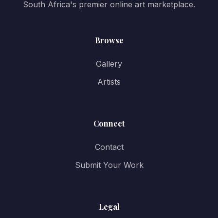
South Africa's premier online art marketplace.
Browse
Gallery
Artists
Connect
Contact
Submit Your Work
Legal