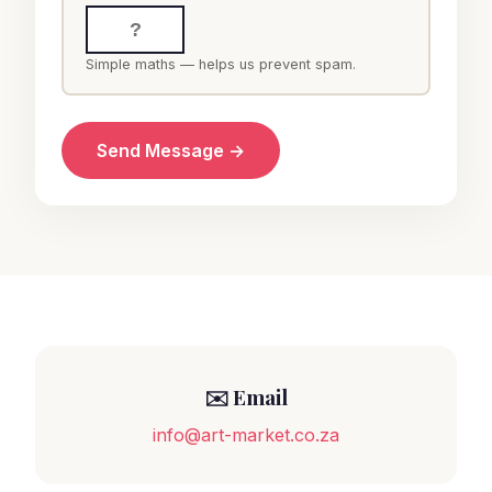
Simple maths — helps us prevent spam.
Send Message →
✉️ Email
info@art-market.co.za