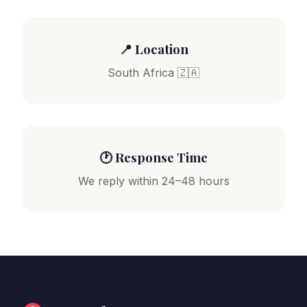
📍 Location
South Africa 🇿🇦
🕐 Response Time
We reply within 24–48 hours