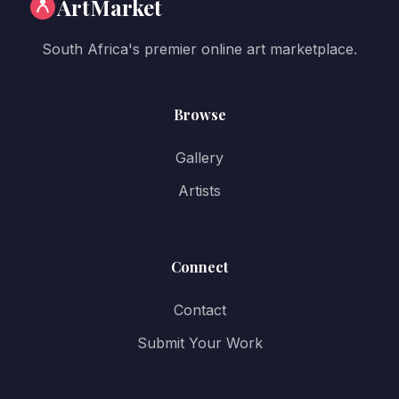
ArtMarket
South Africa's premier online art marketplace.
Browse
Gallery
Artists
Connect
Contact
Submit Your Work