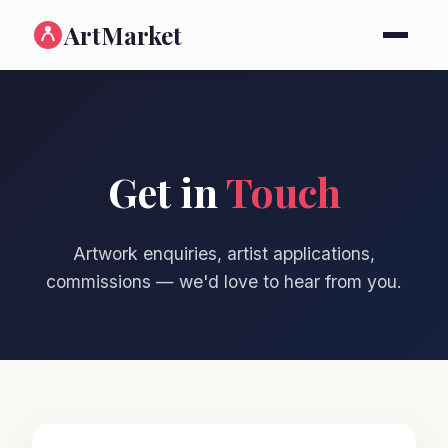
ArtMarket
Get in
Touch
Artwork enquiries, artist applications,
commissions — we'd love to hear from you.