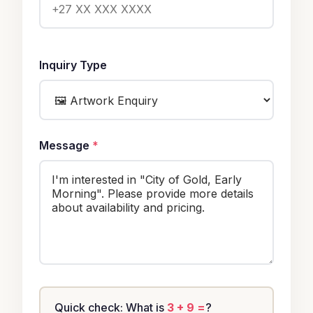
Inquiry Type
Message
*
Quick check: What is
3 + 9 =
?