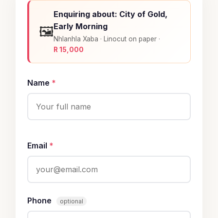
Enquiring about: City of Gold,
Early Morning
🖼️
Nhlanhla Xaba · Linocut on paper ·
R 15,000
Name
*
Email
*
Phone
optional