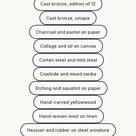
Cast bronze, edition of 12
Cast bronze, unique
Charcoal and pastel on paper
Collage and oil on canvas
Corten steel and mild steel
Cowhide and mixed media
Etching and aquatint on paper
Hand-carved yellowwood
Hand-woven wool on linen
Hessian and rubber on steel armature