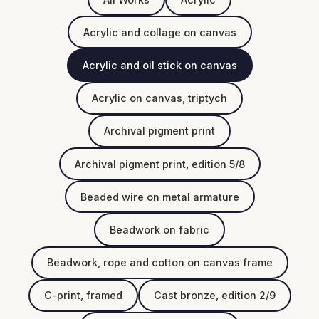
Acrylic and collage on canvas
Acrylic and oil stick on canvas
Acrylic on canvas, triptych
Archival pigment print
Archival pigment print, edition 5/8
Beaded wire on metal armature
Beadwork on fabric
Beadwork, rope and cotton on canvas frame
C-print, framed
Cast bronze, edition 2/9