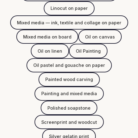
Linocut on paper
Mixed media — ink, textile and collage on paper
Mixed media on board
Oil on canvas
Oil on linen
Oil Painting
Oil pastel and gouache on paper
Painted wood carving
Painting and mixed media
Polished soapstone
Screenprint and woodcut
Silver gelatin print