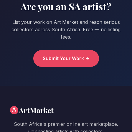
Are you an SA artist?
List your work on Art Market and reach serious
collectors across South Africa. Free — no listing
fees.
Submit Your Work →
ArtMarket
South Africa's premier online art marketplace.
Connecting artists with collectors.