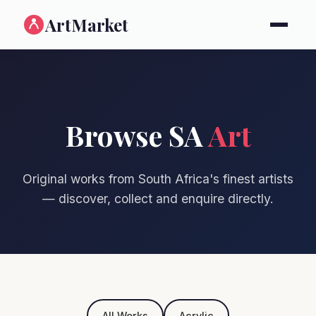
ArtMarket
Browse SA
Art
Original works from South Africa's finest artists
— discover, collect and enquire directly.
All Works
Acrylic