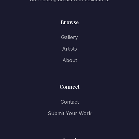
Browse
Gallery
Artists
About
Connect
Contact
Submit Your Work