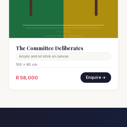
The Committee Deliberates
Acrylic and oil stick on canvas
100 x 80 cm
R 58,000
Enquire →