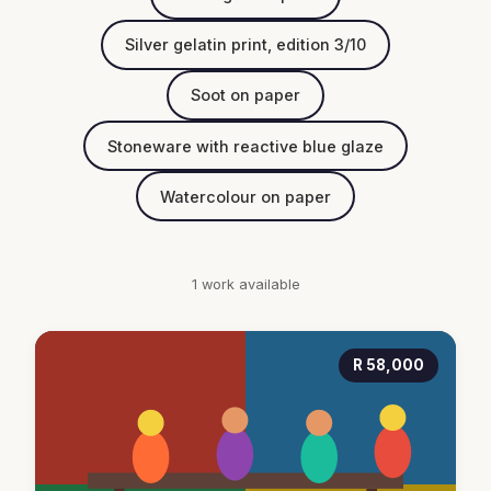
Silver gelatin print, edition 3/10
Soot on paper
Stoneware with reactive blue glaze
Watercolour on paper
1 work available
R 58,000