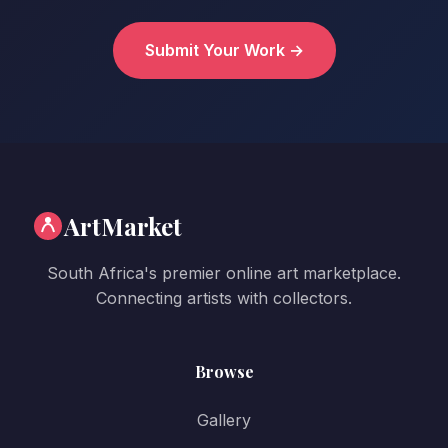
Submit Your Work →
ArtMarket
South Africa's premier online art marketplace.
Connecting artists with collectors.
Browse
Gallery