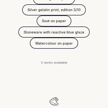
Silver gelatin print, edition 3/10
Soot on paper
Stoneware with reactive blue glaze
Watercolour on paper
0 works available
🎨