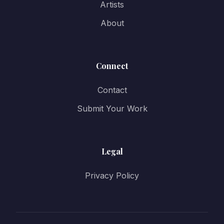
Artists
About
Connect
Contact
Submit Your Work
Legal
Privacy Policy