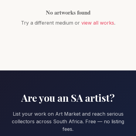
No artworks found
Try a different medium or
view all works
.
Are you an SA artist?
List your work on Art Market and reach serious
collectors across South Africa. Free — no listing
fees.