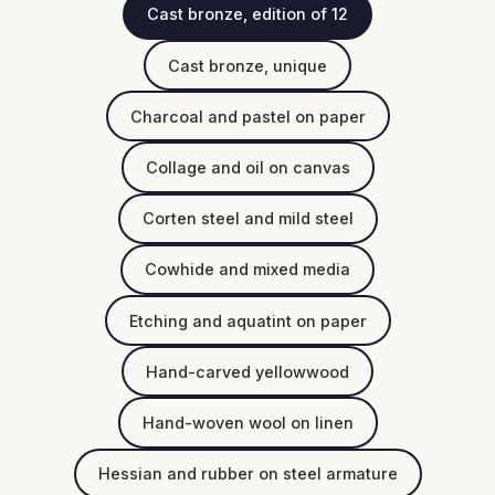
Cast bronze, edition of 12
Cast bronze, unique
Charcoal and pastel on paper
Collage and oil on canvas
Corten steel and mild steel
Cowhide and mixed media
Etching and aquatint on paper
Hand-carved yellowwood
Hand-woven wool on linen
Hessian and rubber on steel armature