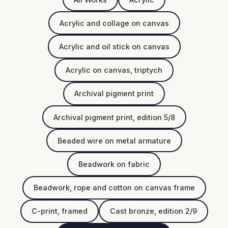
Acrylic and collage on canvas
Acrylic and oil stick on canvas
Acrylic on canvas, triptych
Archival pigment print
Archival pigment print, edition 5/8
Beaded wire on metal armature
Beadwork on fabric
Beadwork, rope and cotton on canvas frame
C-print, framed
Cast bronze, edition 2/9