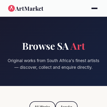
ArtMarket
Browse SA
Art
Original works from South Africa's finest artists
— discover, collect and enquire directly.
All Works
Acrylic