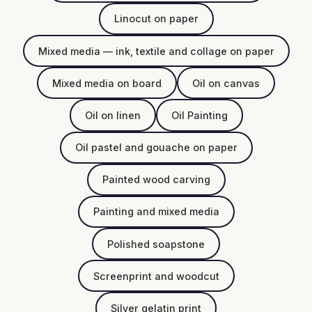
Linocut on paper
Mixed media — ink, textile and collage on paper
Mixed media on board
Oil on canvas
Oil on linen
Oil Painting
Oil pastel and gouache on paper
Painted wood carving
Painting and mixed media
Polished soapstone
Screenprint and woodcut
Silver gelatin print