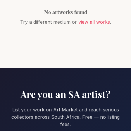
No artworks found
Try a different medium or
view all works
.
Are you an SA artist?
List your work on Art Market and reach serious
collectors across South Africa. Free — no listing
fees.