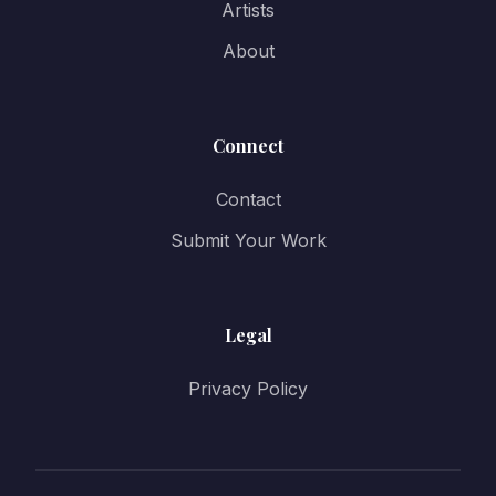
Artists
About
Connect
Contact
Submit Your Work
Legal
Privacy Policy