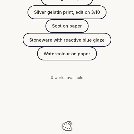
Silver gelatin print, edition 3/10
Soot on paper
Stoneware with reactive blue glaze
Watercolour on paper
0 works available
🎨