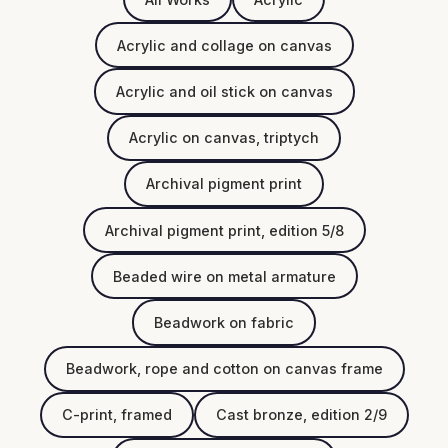
Acrylic and collage on canvas
Acrylic and oil stick on canvas
Acrylic on canvas, triptych
Archival pigment print
Archival pigment print, edition 5/8
Beaded wire on metal armature
Beadwork on fabric
Beadwork, rope and cotton on canvas frame
C-print, framed
Cast bronze, edition 2/9