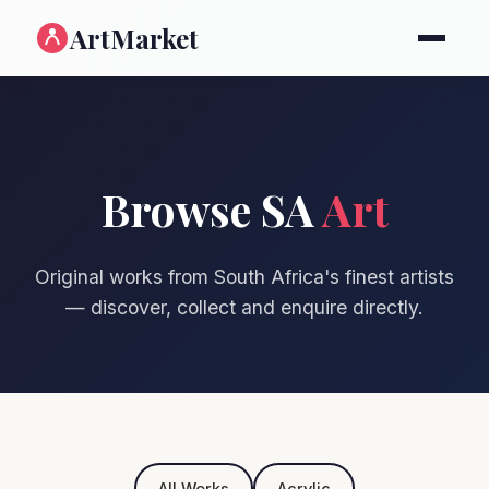
ArtMarket
Browse SA
Art
Original works from South Africa's finest artists
— discover, collect and enquire directly.
All Works
Acrylic