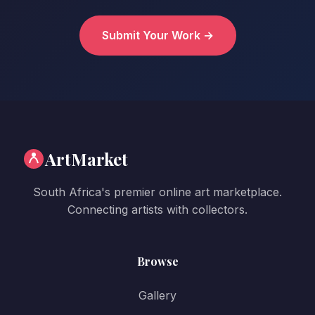
Submit Your Work →
ArtMarket
South Africa's premier online art marketplace.
Connecting artists with collectors.
Browse
Gallery