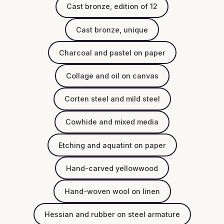
Cast bronze, edition of 12
Cast bronze, unique
Charcoal and pastel on paper
Collage and oil on canvas
Corten steel and mild steel
Cowhide and mixed media
Etching and aquatint on paper
Hand-carved yellowwood
Hand-woven wool on linen
Hessian and rubber on steel armature