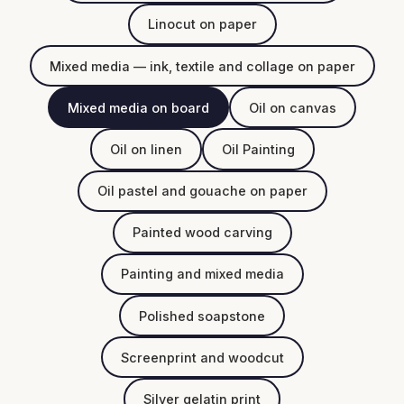
Linocut on paper
Mixed media — ink, textile and collage on paper
Mixed media on board
Oil on canvas
Oil on linen
Oil Painting
Oil pastel and gouache on paper
Painted wood carving
Painting and mixed media
Polished soapstone
Screenprint and woodcut
Silver gelatin print