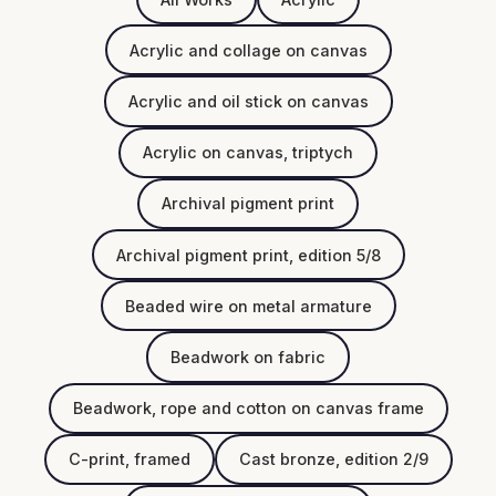
Acrylic and collage on canvas
Acrylic and oil stick on canvas
Acrylic on canvas, triptych
Archival pigment print
Archival pigment print, edition 5/8
Beaded wire on metal armature
Beadwork on fabric
Beadwork, rope and cotton on canvas frame
C-print, framed
Cast bronze, edition 2/9