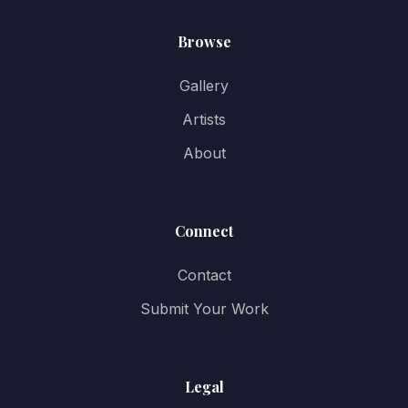
Browse
Gallery
Artists
About
Connect
Contact
Submit Your Work
Legal