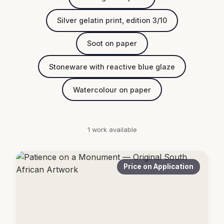
Silver gelatin print, edition 3/10
Soot on paper
Stoneware with reactive blue glaze
Watercolour on paper
1 work available
Price on Application