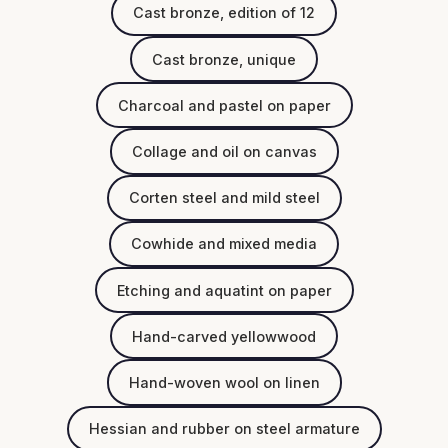
Cast bronze, edition of 12
Cast bronze, unique
Charcoal and pastel on paper
Collage and oil on canvas
Corten steel and mild steel
Cowhide and mixed media
Etching and aquatint on paper
Hand-carved yellowwood
Hand-woven wool on linen
Hessian and rubber on steel armature