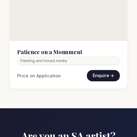
Patience on a Monument
Painting and mixed media
Price on Application
Enquire →
Are you an SA artist?