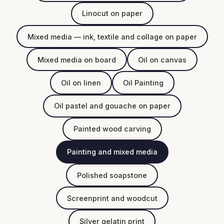
Linocut on paper
Mixed media — ink, textile and collage on paper
Mixed media on board
Oil on canvas
Oil on linen
Oil Painting
Oil pastel and gouache on paper
Painted wood carving
Painting and mixed media
Polished soapstone
Screenprint and woodcut
Silver gelatin print