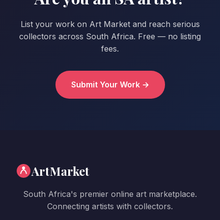
List your work on Art Market and reach serious
collectors across South Africa. Free — no listing
fees.
Submit Your Work →
ArtMarket
South Africa's premier online art marketplace.
Connecting artists with collectors.