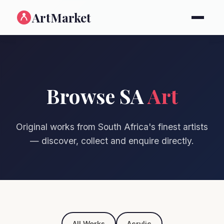
ArtMarket
Browse SA
Art
Original works from South Africa's finest artists
— discover, collect and enquire directly.
All Works
Acrylic